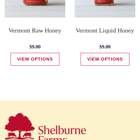
Vermont Raw Honey
Vermont Liquid Honey
$9.00
$9.00