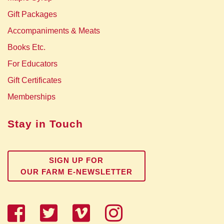
Gift Packages
Accompaniments & Meats
Books Etc.
For Educators
Gift Certificates
Memberships
Stay in Touch
SIGN UP FOR
OUR FARM E-NEWSLETTER