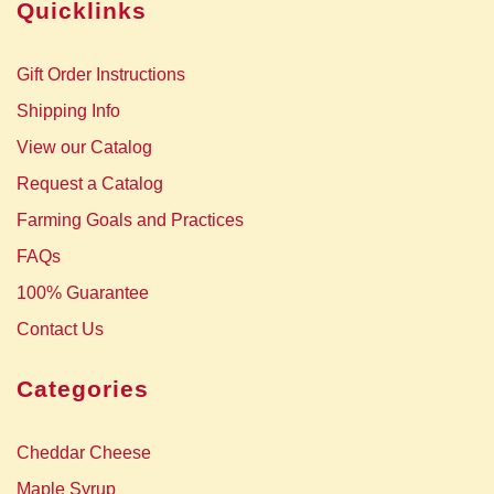
Quicklinks
Gift Order Instructions
Shipping Info
View our Catalog
Request a Catalog
Farming Goals and Practices
FAQs
100% Guarantee
Contact Us
Categories
Cheddar Cheese
Maple Syrup