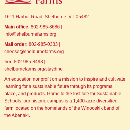
1611 Harbor Road, Shelburne, VT 05482
Main office:
802-985-8686 |
info@shelburnefarms.org
Mail order:
802-985-0333 |
cheese@shelburnefarms.org
Inn:
802-985-8498 |
shelburnefarms.org/staydine
An education nonprofit on a mission to inspire and cultivate
learning for a sustainable future through its programs,
place, and products. Home to the Institute for Sustainable
Schools, our historic campus is a 1,400-acre diversified
farm located on the homelands of the Winooskik band of
the Abenaki.