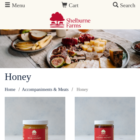
Skip to main content
Menu
Cart
Search
Honey
Home
Accompaniments & Meats
Honey